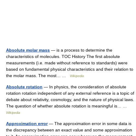
Absolute molar mass
— is a process to determine the
characteristics of molecules. TOC History The first absolute
measurements (i.e. made without reference to standards) were
based on fundamental physical characteristics and their relation to
the molar mass. The most… …
Wikipedia
Absolute rotation
— In physics, the consideration of absolute
rotation rotation independent of any external reference is a topic of
debate about relativity, cosmology, and the nature of physical laws.
The question of whether absolute rotation is meaningful is… …
Wikipedia
Approximation error
— The approximation error in some data is
the discrepancy between an exact value and some approximation