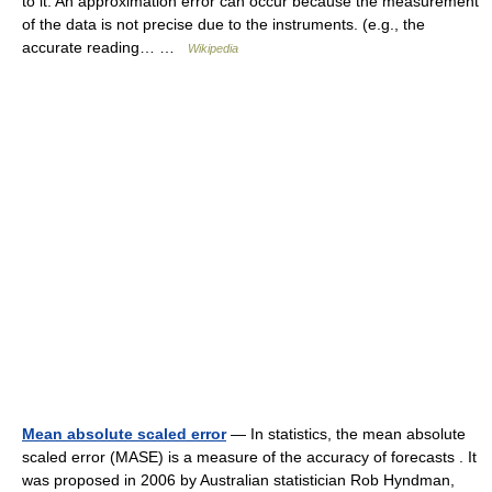
to it. An approximation error can occur because the measurement
of the data is not precise due to the instruments. (e.g., the
accurate reading… …
Wikipedia
Mean absolute scaled error
— In statistics, the mean absolute
scaled error (MASE) is a measure of the accuracy of forecasts . It
was proposed in 2006 by Australian statistician Rob Hyndman,