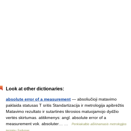
Look at other dictionaries:
absolute error of a measurement
— absoliučioji matavimo
paklaida statusas T sritis Standartizacija ir metrologija apibrėžtis
Matavimo rezultato ir sutartinės tikrosios matuojamojo dydžio
vertės skirtumas. atitikmenys: angl. absolute error of a
measurement vok. absoluter… …
Penkiakalbis aiškinamasis metrologijos
terminų žodynas