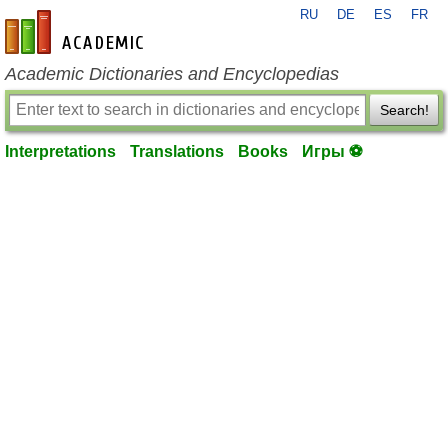
RU
DE
ES
FR
en-academic.com
Academic Dictionaries and Encyclopedias
Search!
Interpretations
Translations
Books
Игры ⚽