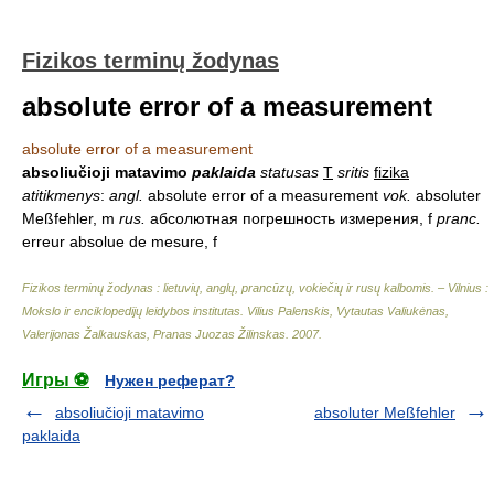
Fizikos terminų žodynas
absolute error of a measurement
absolute error of a measurement
absoliučioji matavimo
paklaida
statusas
T
sritis
fizika
atitikmenys
:
angl.
absolute error of a measurement
vok.
absoluter
Meßfehler, m
rus.
абсолютная погрешность измерения, f
pranc.
erreur absolue de mesure, f
Fizikos terminų žodynas : lietuvių, anglų, prancūzų, vokiečių ir rusų kalbomis. – Vilnius :
Mokslo ir enciklopedijų leidybos institutas
.
Vilius Palenskis, Vytautas Valiukėnas,
Valerijonas Žalkauskas, Pranas Juozas Žilinskas
.
2007
.
Игры ⚽
Нужен реферат?
absoliučioji matavimo
absoluter Meßfehler
paklaida