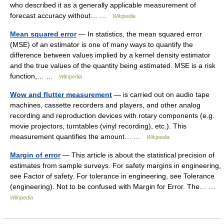
who described it as a generally applicable measurement of
forecast accuracy without… …
Wikipedia
Mean squared error
— In statistics, the mean squared error
(MSE) of an estimator is one of many ways to quantify the
difference between values implied by a kernel density estimator
and the true values of the quantity being estimated. MSE is a risk
function,… …
Wikipedia
Wow and flutter measurement
— is carried out on audio tape
machines, cassette recorders and players, and other analog
recording and reproduction devices with rotary components (e.g.
movie projectors, turntables (vinyl recording), etc.). This
measurement quantifies the amount… …
Wikipedia
Margin of error
— This article is about the statistical precision of
estimates from sample surveys. For safety margins in engineering,
see Factor of safety. For tolerance in engineering, see Tolerance
(engineering). Not to be confused with Margin for Error. The… …
Wikipedia