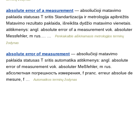
absolute error of a measurement
— absoliučioji matavimo
paklaida statusas T sritis Standartizacija ir metrologija apibrėžtis
Matavimo rezultato paklaida, išreikšta dydžio matavimo vienetais.
atitikmenys: angl. absolute error of a measurement vok. absoluter
Messfehler, m rus.… …
Penkiakalbis aiškinamasis metrologijos terminų
žodynas
absolute error of measurement
— absoliučioji matavimo
paklaida statusas T sritis automatika atitikmenys: angl. absolute
error of measurement vok. absoluter Meßfehler, m rus.
абсолютная погрешность измерения, f pranc. erreur absolue de
mesure, f …
Automatikos terminų žodynas